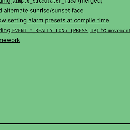
ding
(merged)
simple_calculator_face
 alternate sunrise/sunset face
ow setting alarm presets at compile time
ding
to
EVENT_*_REALLY_LONG_{PRESS,UP}
movemen
amework