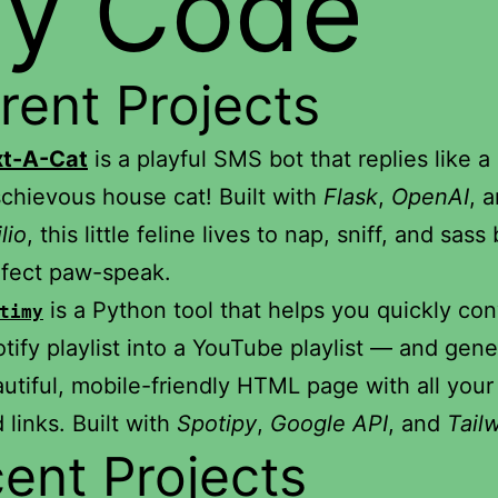
y Code
rent Projects
xt-A-Cat
is a playful SMS bot that replies like a
chievous house cat! Built with
Flask
,
OpenAI
, 
lio
, this little feline lives to nap, sniff, and sass
fect paw-speak.
is a Python tool that helps you quickly con
timy
tify playlist into a YouTube playlist — and gene
utiful, mobile-friendly HTML page with all your
 links. Built with
Spotipy
,
Google API
, and
Tail
ent Projects