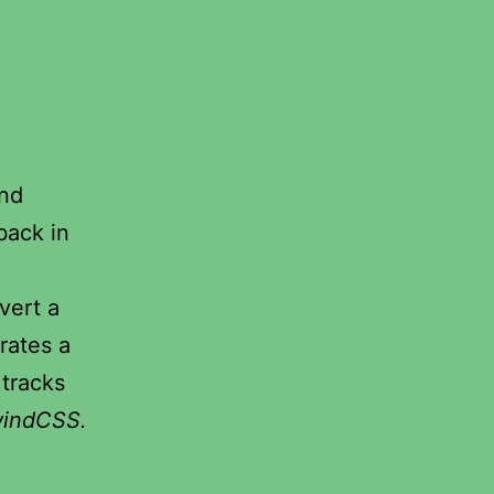
and
 back in
vert a
rates a
 tracks
windCSS.