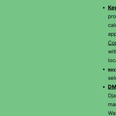
Ke
pro
cal
app
Com
wi
loc
mov
sel
DM
Dja
man
Wat