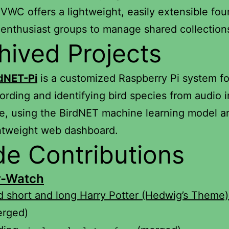
WC offers a lightweight, easily extensible fou
 enthusiast groups to manage shared collection
hived Projects
rdNET-Pi
is a customized Raspberry Pi system fo
ording and identifying bird species from audio i
e, using the BirdNET machine learning model a
htweight web dashboard.
e Contributions
r-Watch
 short and long Harry Potter (Hedwig’s Theme)
erged)