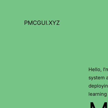
Skip
to
content
PMCGUI.XYZ
Hello, I
system a
deployin
learning