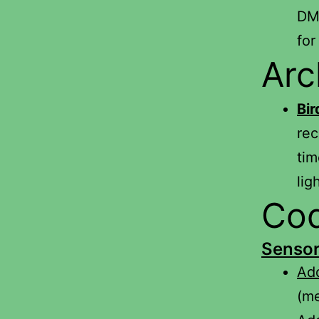
DMV
for
Arc
Bi
rec
tim
lig
Cod
Senso
Add
(m