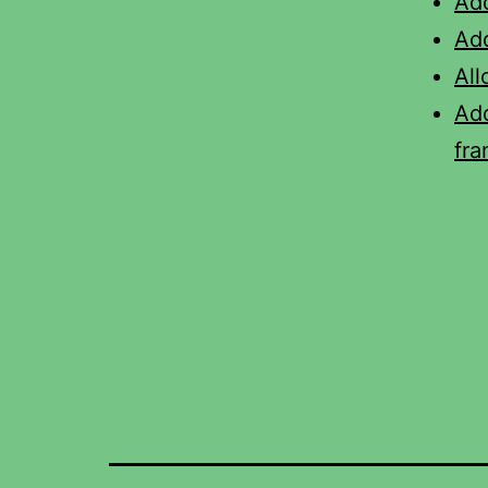
Ad
Add
All
Ad
fr