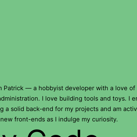
’m Patrick — a hobbyist developer with a love of
dministration. I love building tools and toys. I e
g a solid back-end for my projects and am activ
 new front-ends as I indulge my curiosity.