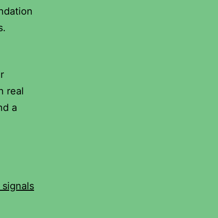
ndation
s.
r
n real
nd a
 signals