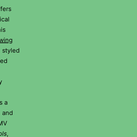
ffers
ical
is
ewing
, styled
ved
y
s a
g and
DMV
ols
,