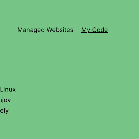
Managed Websites
My Code
 Linux
njoy
ely