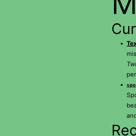
M
Cur
Te
mis
Twi
per
spo
Spo
bea
and
Rec