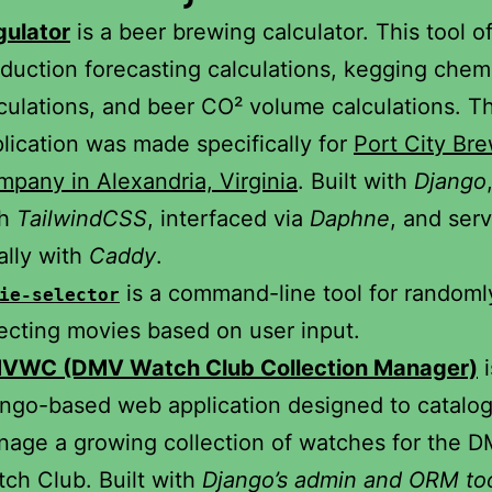
gulator
is a beer brewing calculator. This tool o
duction forecasting calculations, kegging chem
culations, and beer CO² volume calculations. Th
lication was made specifically for
Port City Br
pany in Alexandria, Virginia
. Built with
Django
th
TailwindCSS
, interfaced via
Daphne
, and ser
ally with
Caddy
.
is a command-line tool for randoml
ie-selector
ecting movies based on user input.
VWC (DMV Watch Club Collection Manager)
i
ngo-based web application designed to catalo
age a growing collection of watches for the 
ch Club. Built with
Django’s admin and ORM to